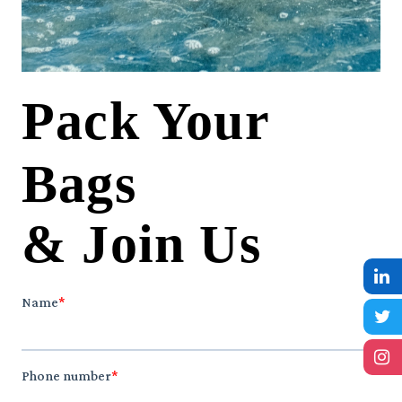
Pack Your
Bags
& Join Us